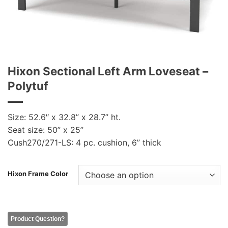
Hixon Sectional Left Arm Loveseat –
Polytuf
Size: 52.6″ x 32.8” x 28.7” ht.
Seat size: 50” x 25”
Cush270/271-LS: 4 pc. cushion, 6” thick
Hixon Frame Color
Product Question?