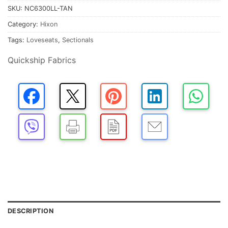
SKU:
NC6300LL-TAN
Category:
Hixon
Tags:
Loveseats
,
Sectionals
Quickship Fabrics
DESCRIPTION