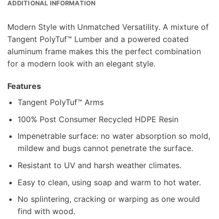
ADDITIONAL INFORMATION
Modern Style with Unmatched Versatility. A mixture of
Tangent PolyTuf™ Lumber and a powered coated
aluminum frame makes this the perfect combination
for a modern look with an elegant style.
Features
Tangent PolyTuf™ Arms
100% Post Consumer Recycled HDPE Resin
Impenetrable surface: no water absorption so mold,
mildew and bugs cannot penetrate the surface.
Resistant to UV and harsh weather climates.
Easy to clean, using soap and warm to hot water.
No splintering, cracking or warping as one would
find with wood.