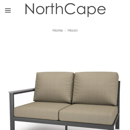
Skip
to
content
Home
/
Hixon