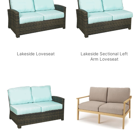
Lakeside Sectional Left
Lakeside Loveseat
Arm Loveseat