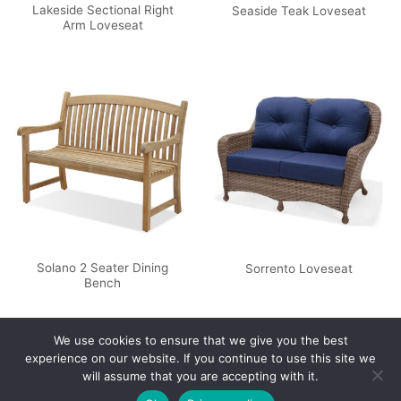
Lakeside Sectional Right
Seaside Teak Loveseat
Arm Loveseat
Solano 2 Seater Dining
Sorrento Loveseat
Bench
We use cookies to ensure that we give you the best
experience on our website. If you continue to use this site we
will assume that you are accepting with it.
Privacy Policy