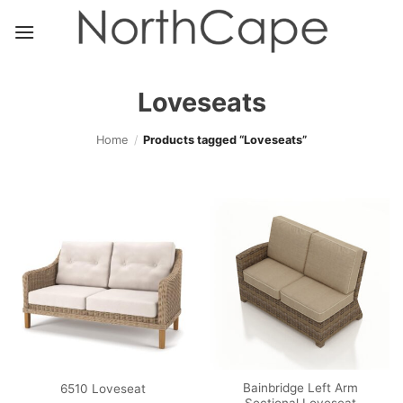
Skip
to
content
Loveseats
Home
/
Products tagged “Loveseats”
Bainbridge Left Arm
6510 Loveseat