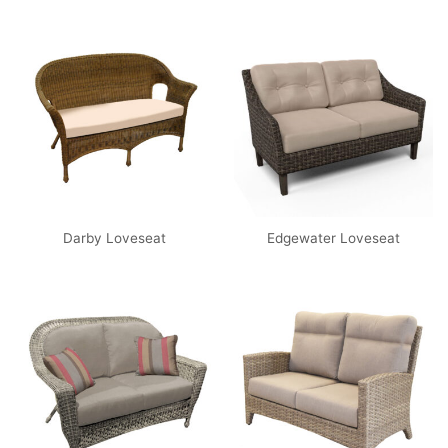
Darby Loveseat
Edgewater Loveseat