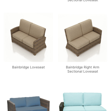
Sectional Loveseat
Bainbridge Right Arm
Bainbridge Loveseat
Sectional Loveseat