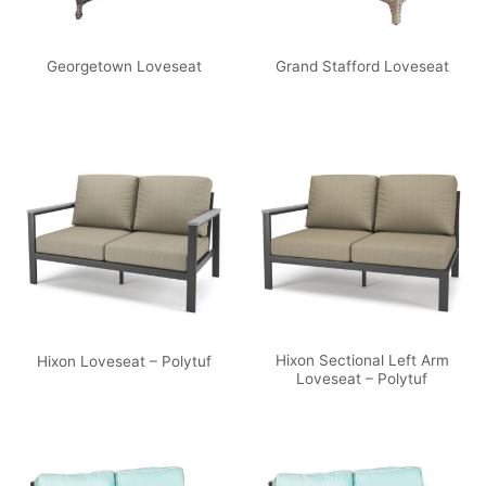
Georgetown Loveseat
Grand Stafford Loveseat
Hixon Sectional Left Arm
Hixon Loveseat – Polytuf
Loveseat – Polytuf