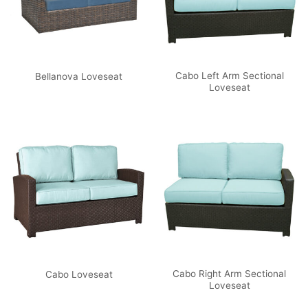
Cabo Left Arm Sectional
Bellanova Loveseat
Loveseat
Cabo Right Arm Sectional
Cabo Loveseat
Loveseat