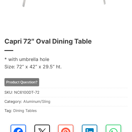
Capri 72″ Oval Dining Table
* with umbrella hole
Size: 72” x 42” x 29.5” ht.
Product Question?
SKU:
NC6100DT-72
Category:
Aluminum/Sling
Tag:
Dining Tables