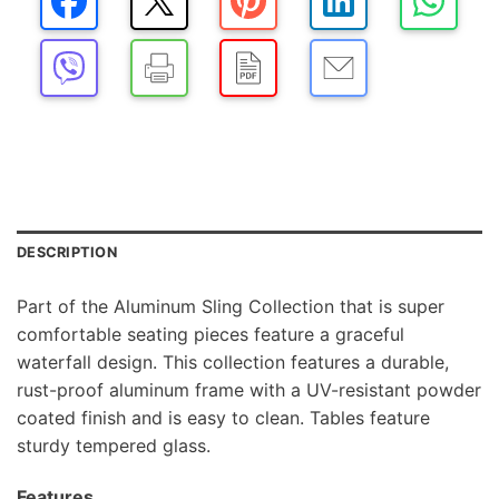
DESCRIPTION
Part of the Aluminum Sling Collection that is super
comfortable seating pieces feature a graceful
waterfall design. This collection features a durable,
rust-proof aluminum frame with a UV-resistant powder
coated finish and is easy to clean. Tables feature
sturdy tempered glass.
Features