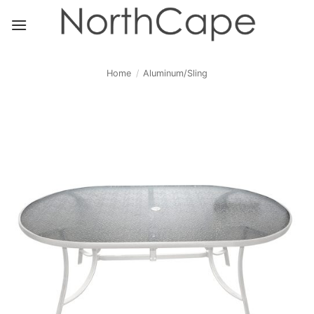
Skip
to
content
Home
/
Aluminum/Sling