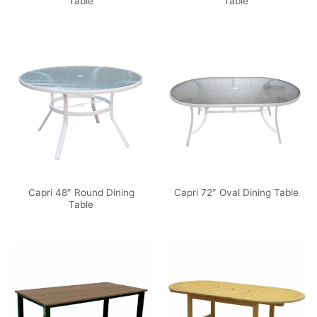
Table
Table
Capri 48″ Round Dining
Capri 72″ Oval Dining Table
Table