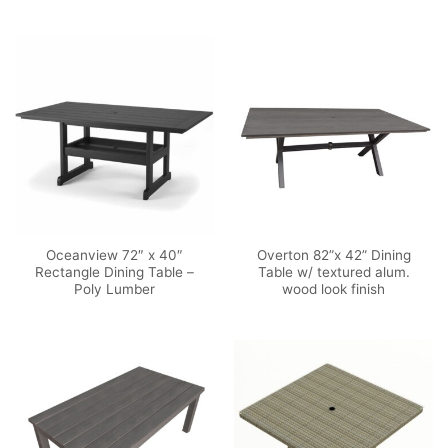
Oceanview 72″ x 40″
Overton 82”x 42” Dining
Rectangle Dining Table –
Table w/ textured alum.
Poly Lumber
wood look finish