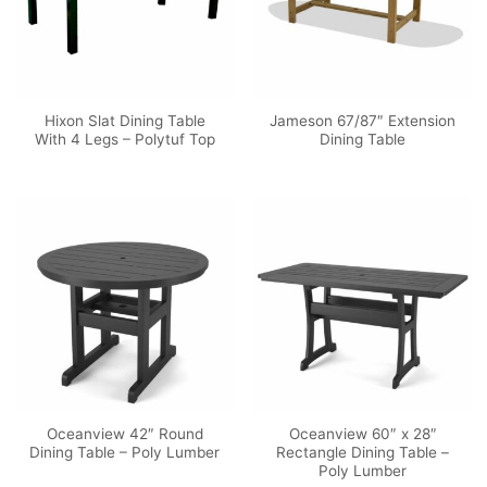
Hixon Slat Dining Table
Jameson 67/87″ Extension
With 4 Legs – Polytuf Top
Dining Table
Oceanview 42″ Round
Oceanview 60″ x 28″
Dining Table – Poly Lumber
Rectangle Dining Table –
Poly Lumber