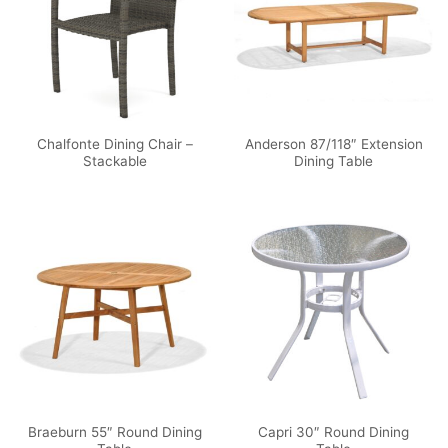
Chalfonte Dining Chair –
Anderson 87/118″ Extension
Stackable
Dining Table
Braeburn 55″ Round Dining
Capri 30″ Round Dining