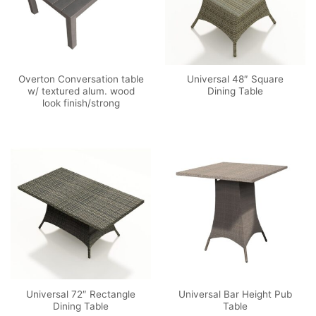
Overton Conversation table
Universal 48″ Square
w/ textured alum. wood
Dining Table
look finish/strong
Universal 72″ Rectangle
Universal Bar Height Pub
Dining Table
Table