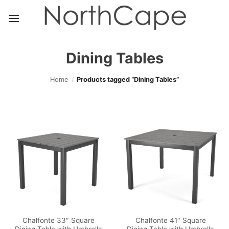
Skip
to
content
Dining Tables
Home
/
Products tagged “Dining Tables”
Chalfonte 33″ Square
Chalfonte 41″ Square