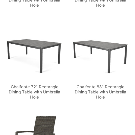
Dining Table with Umbrella
Dining Table with Umbrella
Hole
Hole
Chalfonte 72″ Rectangle
Chalfonte 83″ Rectangle
Dining Table with Umbrella
Dining Table with Umbrella
Hole
Hole