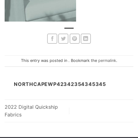
This entry was posted in . Bookmark the
permalink
.
NORTHCAPEWP42342354345345
2022 Digital Quickship
Fabrics