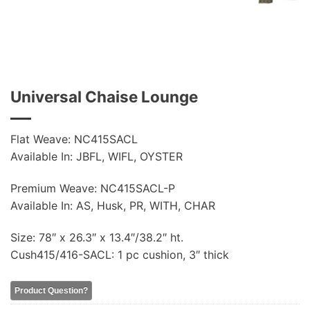
Universal Chaise Lounge
Flat Weave: NC415SACL
Available In: JBFL, WIFL, OYSTER
Premium Weave: NC415SACL-P
Available In: AS, Husk, PR, WITH, CHAR
Size: 78″ x 26.3″ x 13.4″/38.2″ ht.
Cush415/416-SACL: 1 pc cushion, 3″ thick
Product Question?