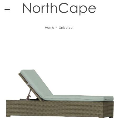
Skip
to
content
Home
/
Universal