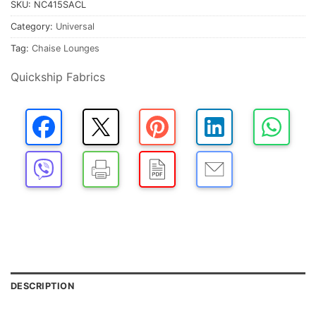
SKU:
NC415SACL
Category:
Universal
Tag:
Chaise Lounges
Quickship Fabrics
DESCRIPTION