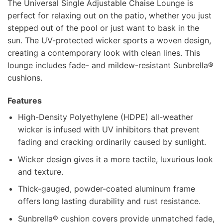
The Universal Single Adjustable Chaise Lounge is
perfect for relaxing out on the patio, whether you just
stepped out of the pool or just want to bask in the
sun. The UV-protected wicker sports a woven design,
creating a contemporary look with clean lines. This
lounge includes fade- and mildew-resistant Sunbrella®
cushions.
Features
High-Density Polyethylene (HDPE) all-weather
wicker is infused with UV inhibitors that prevent
fading and cracking ordinarily caused by sunlight.
Wicker design gives it a more tactile, luxurious look
and texture.
Thick-gauged, powder-coated aluminum frame
offers long lasting durability and rust resistance.
Sunbrella® cushion covers provide unmatched fade,