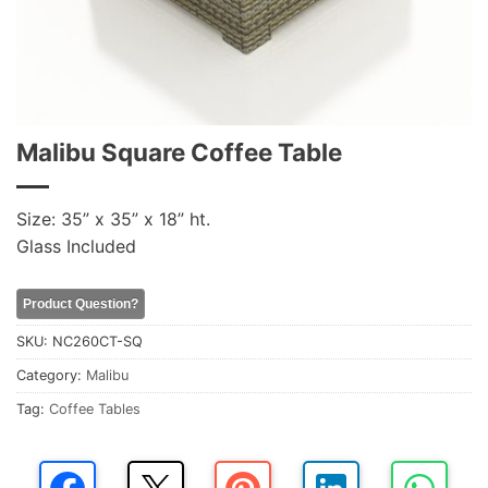
Malibu Square Coffee Table
Size: 35” x 35” x 18” ht.
Glass Included
Product Question?
SKU:
NC260CT-SQ
Category:
Malibu
Tag:
Coffee Tables