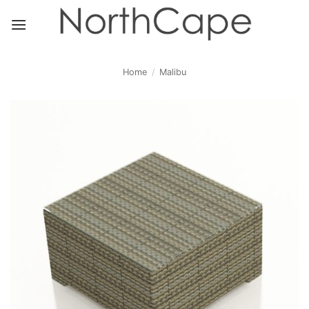
Skip
to
content
Home
/
Malibu