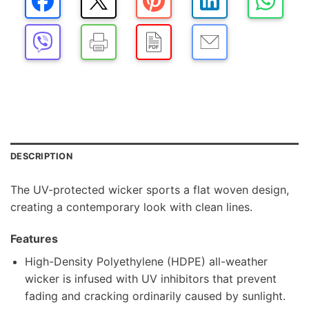
DESCRIPTION
The UV-protected wicker sports a flat woven design,
creating a contemporary look with clean lines.
Features
High-Density Polyethylene (HDPE) all-weather
wicker is infused with UV inhibitors that prevent
fading and cracking ordinarily caused by sunlight.