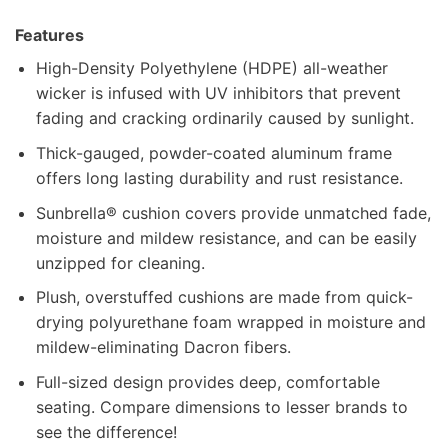
Features
High-Density Polyethylene (HDPE) all-weather
wicker is infused with UV inhibitors that prevent
fading and cracking ordinarily caused by sunlight.
Thick-gauged, powder-coated aluminum frame
offers long lasting durability and rust resistance.
Sunbrella® cushion covers provide unmatched fade,
moisture and mildew resistance, and can be easily
unzipped for cleaning.
Plush, overstuffed cushions are made from quick-
drying polyurethane foam wrapped in moisture and
mildew-eliminating Dacron fibers.
Full-sized design provides deep, comfortable
seating. Compare dimensions to lesser brands to
see the difference!