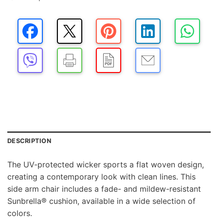
DESCRIPTION
The UV-protected wicker sports a flat woven design,
creating a contemporary look with clean lines. This
side arm chair includes a fade- and mildew-resistant
Sunbrella® cushion, available in a wide selection of
colors.