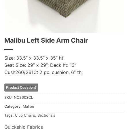
Malibu Left Side Arm Chair
Size: 33.5” x 33.5” x 35” ht.
Seat Size: 29” x 29”; Deck ht: 13”
Cush260/261C: 2 pc. cushion, 6” th.
Product Question?
SKU:
NC260SCL
Category:
Malibu
Tags:
Club Chairs
,
Sectionals
Quickship Fabrics