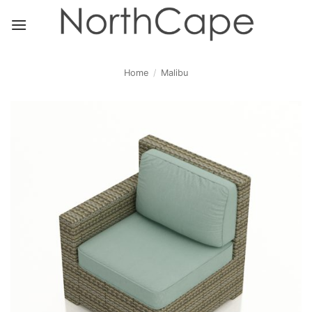
Skip
to
content
Home
/
Malibu