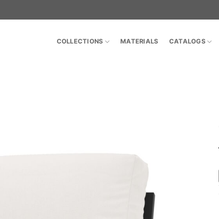
COLLECTIONS
MATERIALS
CATALOGS