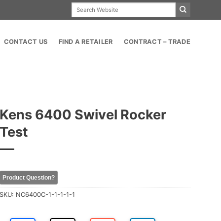
Search
for:
CONTACT US
FIND A RETAILER
CONTRACT – TRADE
Kens 6400 Swivel Rocker
Test
Product Question?
SKU:
NC6400C-1-1-1-1-1