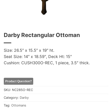
Darby Rectangular Ottoman
Size: 26.5″ x 15.5″ x 19″ ht.
Seat Size: 14″ x 18.59″, Deck Ht: 15″
Cushion: CUSH300O-REC, 1 piece, 3.5″ thick.
Product Question?
SKU:
NC285O-REC
Category:
Darby
Tag:
Ottomans