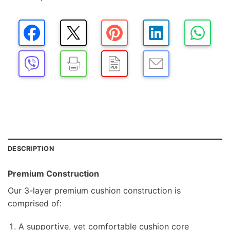
DESCRIPTION
Premium Construction
Our 3-layer premium cushion construction is
comprised of:
A supportive, yet comfortable cushion core