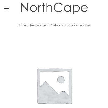
Skip
to
content
Home
/
Replacement Cushions
/
Chaise Lounges