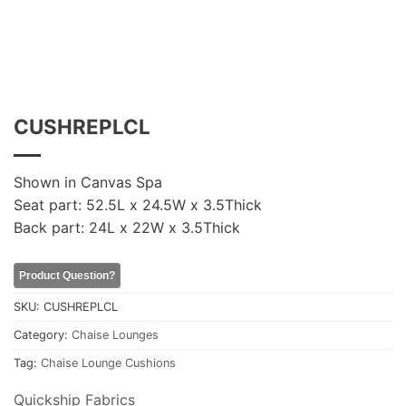
CUSHREPLCL
Shown in Canvas Spa
Seat part: 52.5L x 24.5W x 3.5Thick
Back part: 24L x 22W x 3.5Thick
Product Question?
SKU:
CUSHREPLCL
Category:
Chaise Lounges
Tag:
Chaise Lounge Cushions
Quickship Fabrics