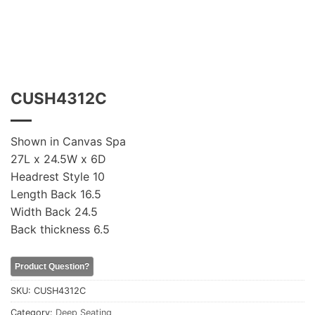
CUSH4312C
Shown in Canvas Spa
27L x 24.5W x 6D
Headrest Style 10
Length Back 16.5
Width Back 24.5
Back thickness 6.5
Product Question?
SKU:
CUSH4312C
Category:
Deep Seating