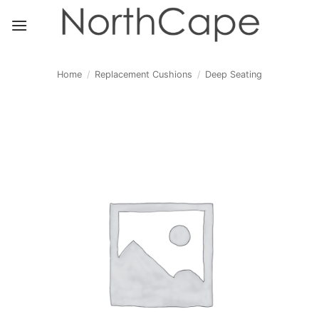
Skip
to
content
Home
/
Replacement Cushions
/
Deep Seating