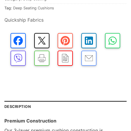
Tag:
Deep Seating Cushions
Quickship Fabrics
DESCRIPTION
Premium Construction
Our 3-layer premium cushion construction is