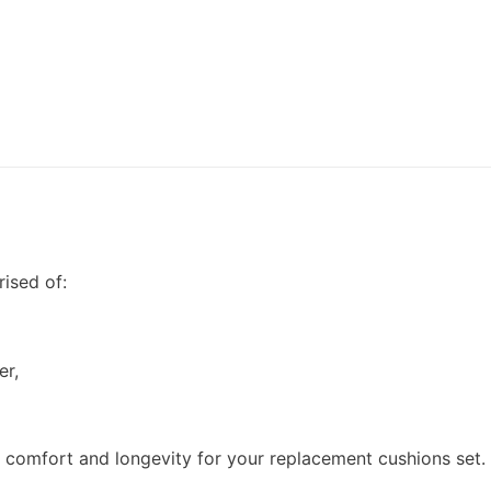
ised of:
er,
h comfort and longevity for your replacement cushions set.