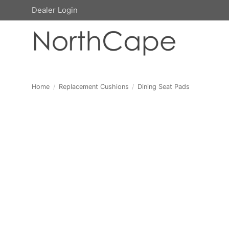
Skip
Dealer Login
to
content
Home
/
Replacement Cushions
/
Dining Seat Pads