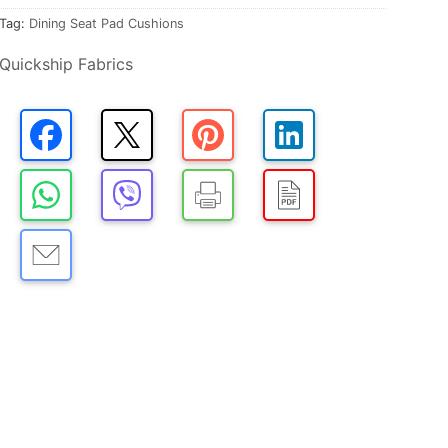
Tag:
Dining Seat Pad Cushions
Quickship Fabrics