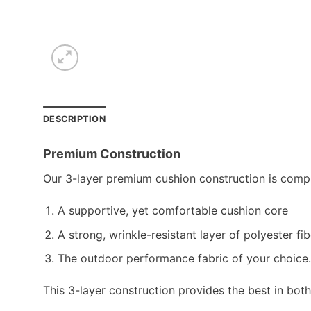
DESCRIPTION
Premium Construction
Our 3-layer premium cushion construction is compr
A supportive, yet comfortable cushion core
A strong, wrinkle-resistant layer of polyester fib
The outdoor performance fabric of your choice.
This 3-layer construction provides the best in bot