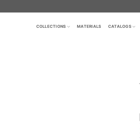
COLLECTIONS
MATERIALS
CATALOGS