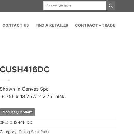
Search
for:
CONTACT US
FIND A RETAILER
CONTRACT – TRADE
CUSH416DC
Shown in Canvas Spa
19.75L x 18.25W x 2.75Thick.
Product Question?
SKU:
CUSH416DC
Category:
Dining Seat Pads