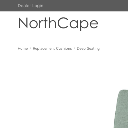
Skip
Dealer Login
to
content
Home
/
Replacement Cushions
/
Deep Seating