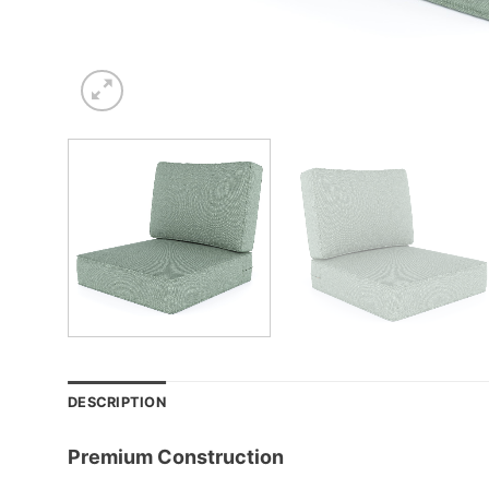
DESCRIPTION
Premium Construction