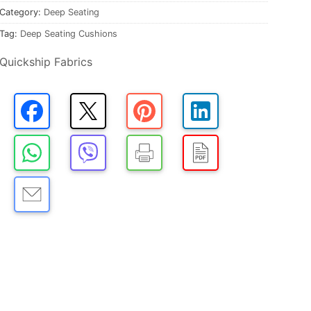
Category:
Deep Seating
Tag:
Deep Seating Cushions
Quickship Fabrics