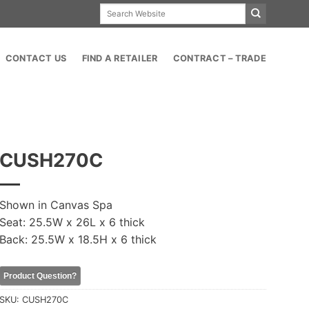
Search
for:
CONTACT US
FIND A RETAILER
CONTRACT – TRADE
CUSH270C
Shown in Canvas Spa
Seat: 25.5W x 26L x 6 thick
Back: 25.5W x 18.5H x 6 thick
Product Question?
SKU:
CUSH270C