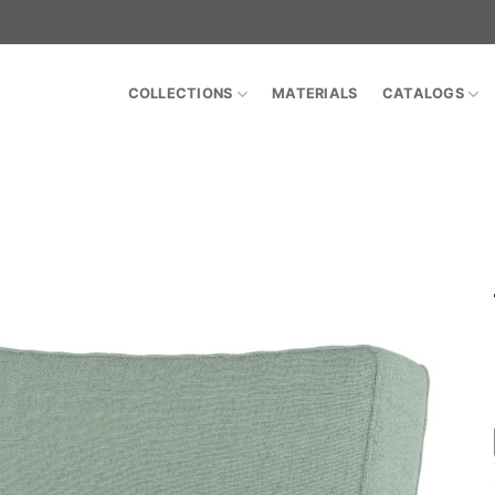
COLLECTIONS
MATERIALS
CATALOGS