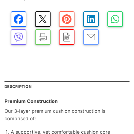
DESCRIPTION
Premium Construction
Our 3-layer premium cushion construction is
comprised of:
A supportive, yet comfortable cushion core