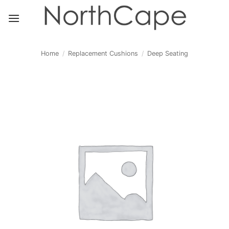
Skip
to
content
Home
/
Replacement Cushions
/
Deep Seating