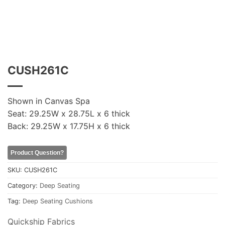
CUSH261C
Shown in Canvas Spa
Seat: 29.25W x 28.75L x 6 thick
Back: 29.25W x 17.75H x 6 thick
Product Question?
SKU:
CUSH261C
Category:
Deep Seating
Tag:
Deep Seating Cushions
Quickship Fabrics