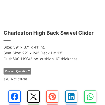
Charleston High Back Swivel Glider
Size: 39” x 37” x 41” ht.
Seat Size: 22” x 24”, Deck Ht: 13”
Cush600-HSG:2 pc. cushion, 6” thickness
Product Question?
SKU:
NC457HSG