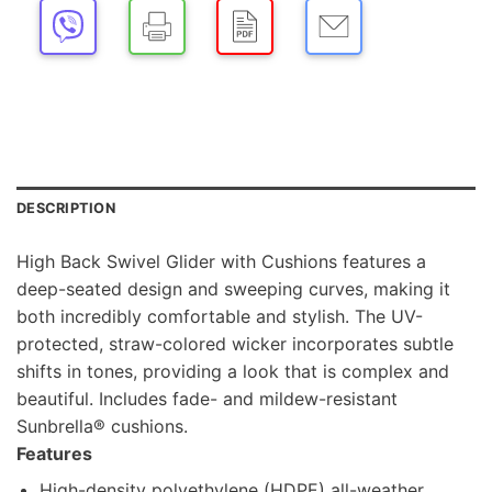
DESCRIPTION
High Back Swivel Glider with Cushions features a
deep-seated design and sweeping curves, making it
both incredibly comfortable and stylish. The UV-
protected, straw-colored wicker incorporates subtle
shifts in tones, providing a look that is complex and
beautiful. Includes fade- and mildew-resistant
Sunbrella® cushions.
Features
High-density polyethylene (HDPE) all-weather