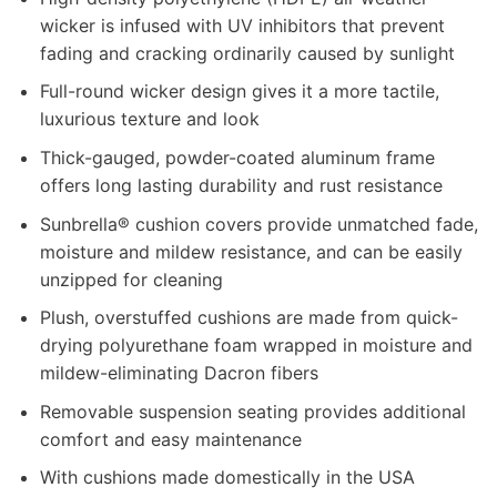
wicker is infused with UV inhibitors that prevent
fading and cracking ordinarily caused by sunlight
Full-round wicker design gives it a more tactile,
luxurious texture and look
Thick-gauged, powder-coated aluminum frame
offers long lasting durability and rust resistance
Sunbrella® cushion covers provide unmatched fade,
moisture and mildew resistance, and can be easily
unzipped for cleaning
Plush, overstuffed cushions are made from quick-
drying polyurethane foam wrapped in moisture and
mildew-eliminating Dacron fibers
Removable suspension seating provides additional
comfort and easy maintenance
With cushions made domestically in the USA