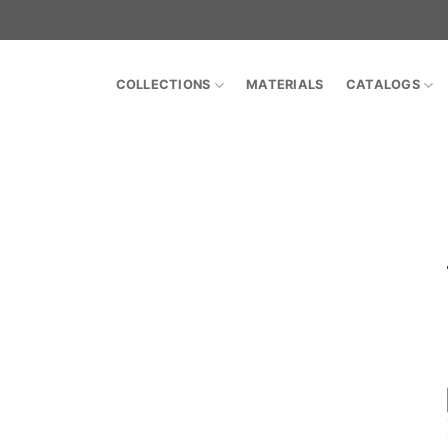
COLLECTIONS
MATERIALS
CATALOGS