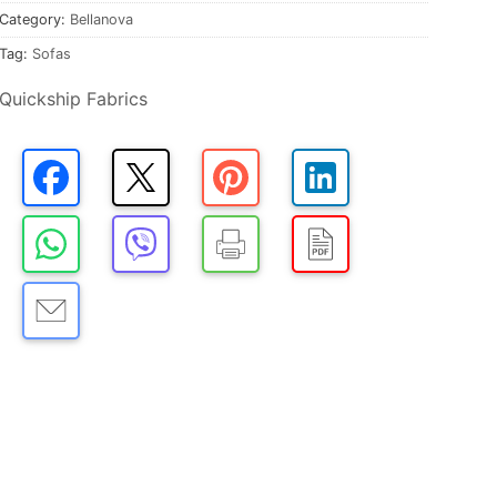
Category:
Bellanova
Tag:
Sofas
Quickship Fabrics