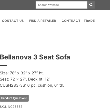
Search
for:
CONTACT US
FIND A RETAILER
CONTRACT – TRADE
Bellanova 3 Seat Sofa
Size: 78” x 32” x 27” ht.
Seat: 72 x 27”, Deck ht: 12”
CUSH283-3S: 6 pc. cushion, 6” th.
Product Question?
SKU:
NC2833S