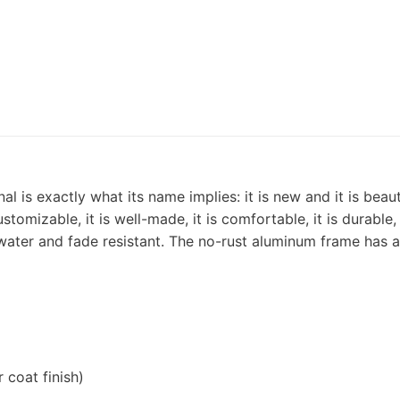
l is exactly what its name implies: it is new and it is bea
customizable, it is well-made, it is comfortable, it is durable
is water and fade resistant. The no-rust aluminum frame has 
coat finish)