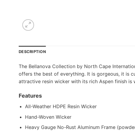
DESCRIPTION
The Bellanova Collection by North Cape Internationa
offers the best of everything. It is gorgeous, it is 
attractive resin wicker with its rich Aspen finish 
Features
All-Weather HDPE Resin Wicker
Hand-Woven Wicker
Heavy Gauge No-Rust Aluminum Frame (powder 