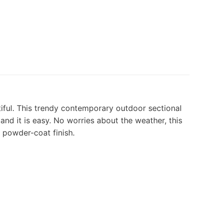
utiful. This trendy contemporary outdoor sectional
, and it is easy. No worries about the weather, this
a powder-coat finish.