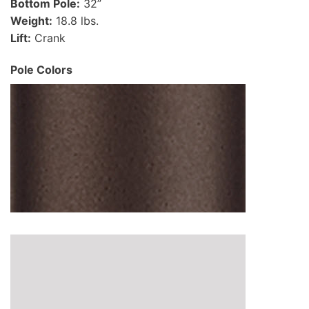
Bottom Pole:
32”
Weight:
18.8 lbs.
Lift:
Crank
Pole Colors