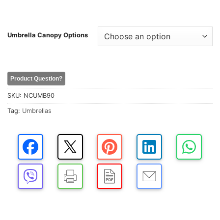
Umbrella Canopy Options
Product Question?
SKU:
NCUMB90
Tag:
Umbrellas