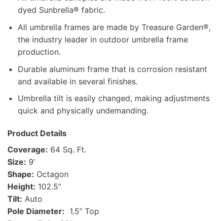
dyed Sunbrella® fabric.
All umbrella frames are made by Treasure Garden®,
the industry leader in outdoor umbrella frame
production.
Durable aluminum frame that is corrosion resistant
and available in several finishes.
Umbrella tilt is easily changed, making adjustments
quick and physically undemanding.
Product Details
Coverage:
64 Sq. Ft.
Size:
9’
Shape:
Octagon
Height:
102.5”
Tilt:
Auto
Pole Diameter:
1.5” Top