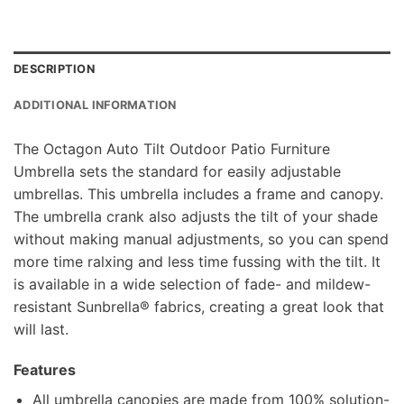
DESCRIPTION
ADDITIONAL INFORMATION
The Octagon Auto Tilt Outdoor Patio Furniture
Umbrella sets the standard for easily adjustable
umbrellas. This umbrella includes a frame and canopy.
The umbrella crank also adjusts the tilt of your shade
without making manual adjustments, so you can spend
more time ralxing and less time fussing with the tilt. It
is available in a wide selection of fade- and mildew-
resistant Sunbrella® fabrics, creating a great look that
will last.
Features
All umbrella canopies are made from 100% solution-