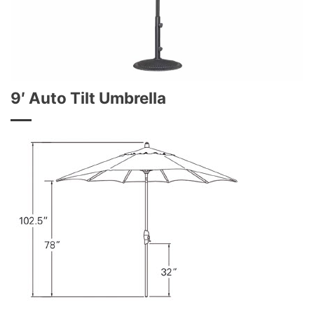
9′ Auto Tilt Umbrella