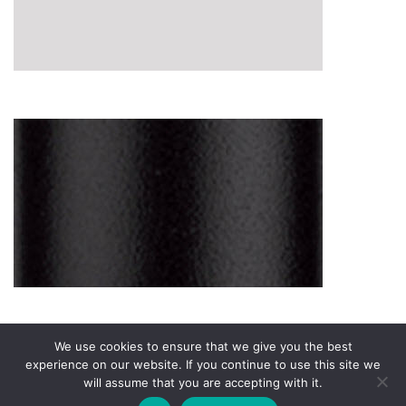
We use cookies to ensure that we give you the best
experience on our website. If you continue to use this site we
will assume that you are accepting with it.
Privacy Policy