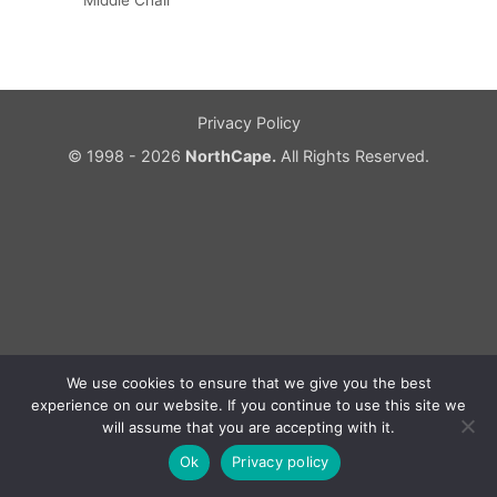
Middle Chair
Privacy Policy
© 1998 - 2026
NorthCape.
All Rights Reserved.
We use cookies to ensure that we give you the best
experience on our website. If you continue to use this site we
will assume that you are accepting with it.
Ok
Privacy policy