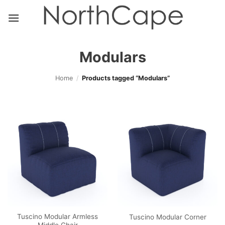
Skip
to
content
Modulars
Home
/
Products tagged “Modulars”
Tuscino Modular Armless
Tuscino Modular Corner