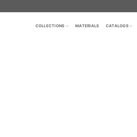
COLLECTIONS
MATERIALS
CATALOGS