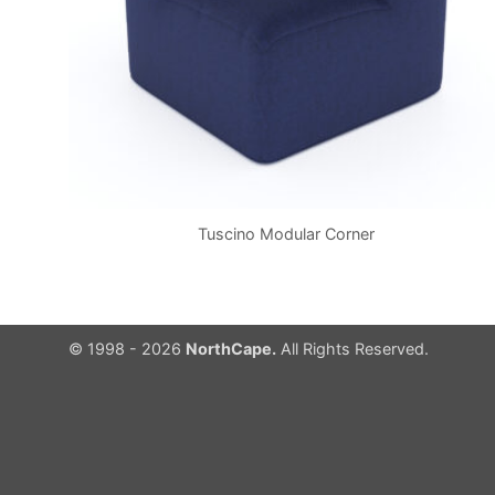
Tuscino Modular Corner
© 1998 - 2026
NorthCape.
All Rights Reserved.