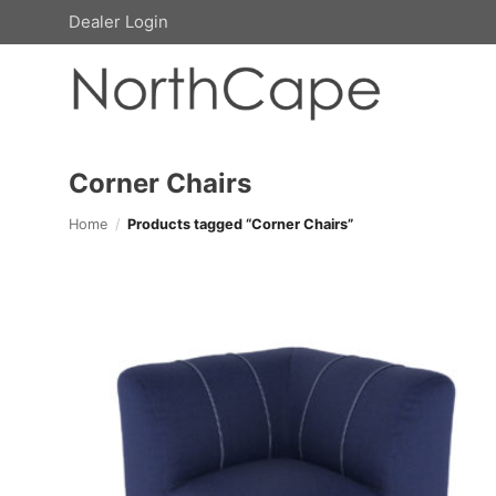
Skip
Dealer Login
to
content
Corner Chairs
Home
/
Products tagged “Corner Chairs”