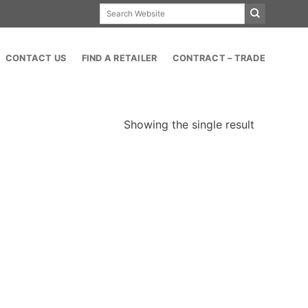
Search
for:
CONTACT US
FIND A RETAILER
CONTRACT – TRADE
Showing the single result