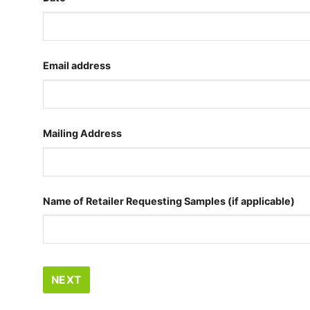
Email address
Mailing Address
Name of Retailer Requesting Samples (if applicable)
NEXT