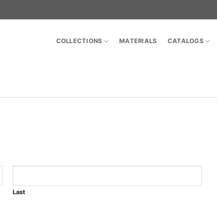
COLLECTIONS
MATERIALS
CATALOGS
Last