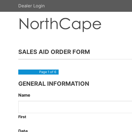
Skip
Dealer Login
to
content
SALES AID ORDER FORM
Page
1
of 6
GENERAL INFORMATION
Name
First
Date