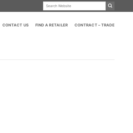
Search
for:
CONTACT US
FIND A RETAILER
CONTRACT – TRADE