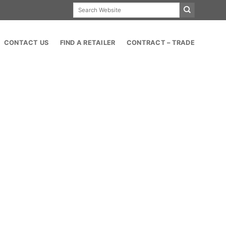
Search
for:
CONTACT US
FIND A RETAILER
CONTRACT – TRADE