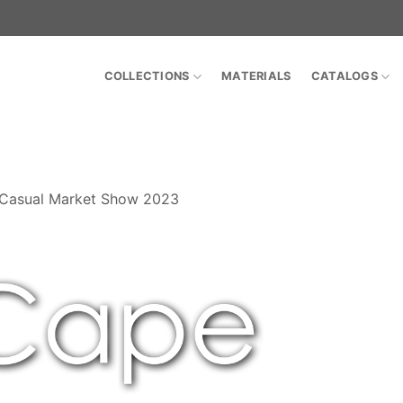
COLLECTIONS
MATERIALS
CATALOGS
 Casual Market Show 2023