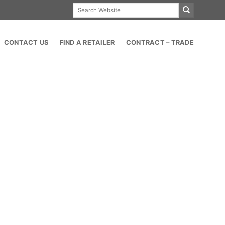
Search
for:
CONTACT US
FIND A RETAILER
CONTRACT – TRADE