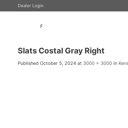
Skip
Dealer Login
to
content
Slats Costal Gray Right
Published
October 5, 2024
at
3000 × 3000
in
Ken