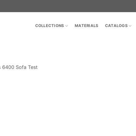
COLLECTIONS
MATERIALS
CATALOGS
s 6400 Sofa Test