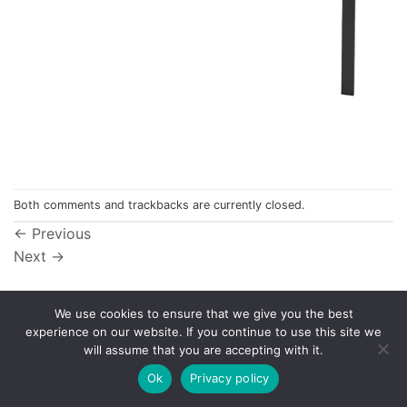
Both comments and trackbacks are currently closed.
←
Previous
Next
→
We use cookies to ensure that we give you the best
experience on our website. If you continue to use this site we
Privacy Policy
will assume that you are accepting with it.
© 1998 - 2026
NorthCape.
All Rights Reserved.
Ok
Privacy policy