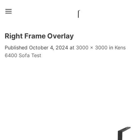
Skip
to
content
Right Frame Overlay
Published
October 4, 2024
at
3000 × 3000
in
Kens
6400 Sofa Test