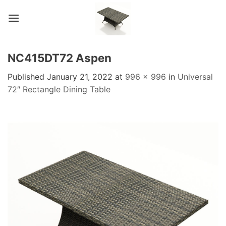
Skip
to
content
NC415DT72 Aspen
Published
January 21, 2022
at
996 × 996
in
Universal
72″ Rectangle Dining Table