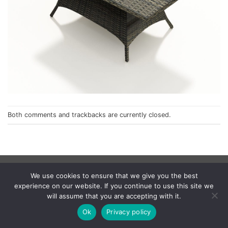
Both comments and trackbacks are currently closed.
Privacy Policy
We use cookies to ensure that we give you the best
© 1998 - 2026
NorthCape.
All Rights Reserved.
experience on our website. If you continue to use this site we
will assume that you are accepting with it.
Ok
Privacy policy