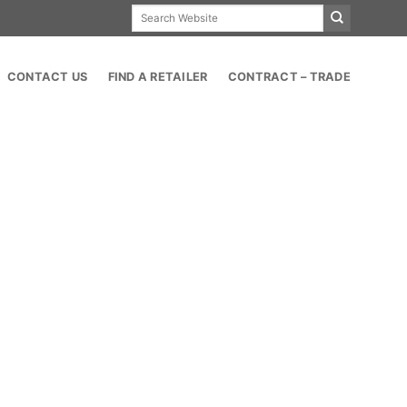
Search
for:
CONTACT US
FIND A RETAILER
CONTRACT – TRADE