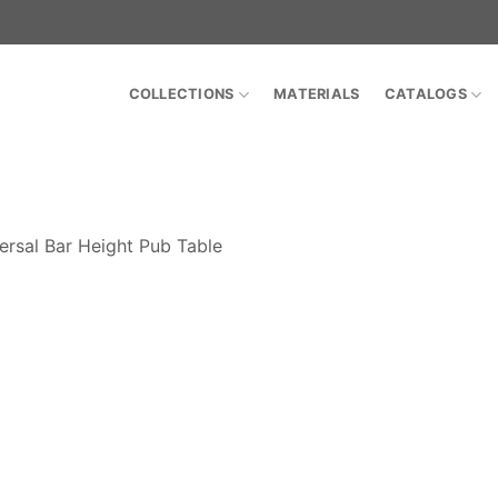
COLLECTIONS
MATERIALS
CATALOGS
ersal Bar Height Pub Table