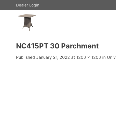
Skip
Dealer Login
to
content
NC415PT 30 Parchment
Published
January 21, 2022
at
1200 × 1200
in
Univ