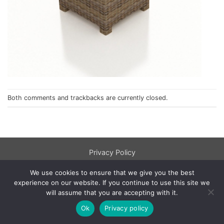
Both comments and trackbacks are currently closed.
Privacy Policy
© 1998 - 2026
NorthCape.
All Rights Reserved.
We use cookies to ensure that we give you the best
experience on our website. If you continue to use this site we
will assume that you are accepting with it.
Ok
Privacy policy