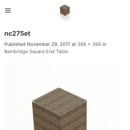
Skip
to
content
nc275et
Published
November 29, 2017
at
388 × 388
in
Bainbridge Square End Table