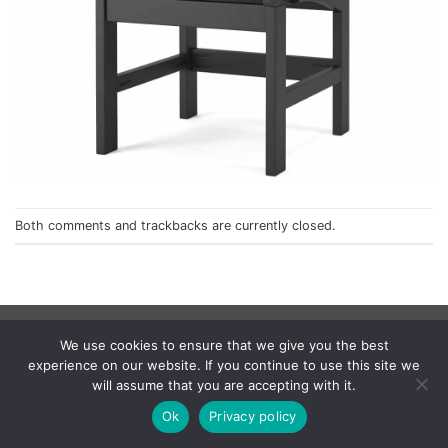
Both comments and trackbacks are currently closed.
Privacy Policy
We use cookies to ensure that we give you the best
© 1998 - 2026
NorthCape.
All Rights Reserved.
experience on our website. If you continue to use this site we
will assume that you are accepting with it.
Ok
Privacy policy