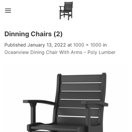
Skip
to
content
Dinning Chairs (2)
Published
January 13, 2022
at
1000 × 1000
in
Oceanview Dining Chair With Arms – Poly Lumber