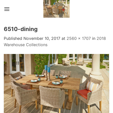
Skip
to
content
6510-dining
Published
November 10, 2017
at
2560 × 1707
in
2018
Warehouse Collections