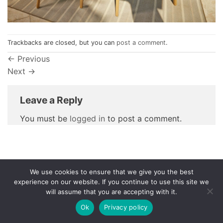
Trackbacks are closed, but you can
post a comment
.
←
Previous
Next
→
Leave a Reply
You must be
logged in
to post a comment.
We use cookies to ensure that we give you the best
Privacy Policy
experience on our website. If you continue to use this site we
will assume that you are accepting with it.
© 1998 - 2026
NorthCape.
All Rights Reserved.
Ok
Privacy policy