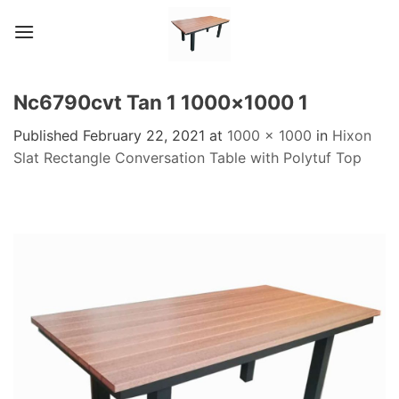
Skip
to
content
Nc6790cvt Tan 1 1000×1000 1
Published
February 22, 2021
at
1000 × 1000
in
Hixon
Slat Rectangle Conversation Table with Polytuf Top