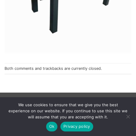
Both comments and trackbacks are currently closed.
Privacy Policy
We use cookies to ensure that we give you the best
© 1998 - 2026
NorthCape.
All Rights Reserved.
experience on our website. If you continue to use this site we
will assume that you are accepting with it.
Ok
Privacy policy